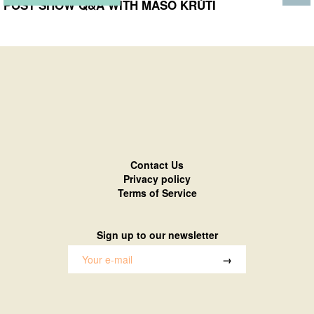
POST SHOW Q&A WITH MASO KRŮTÍ
Contact Us
Privacy policy
Terms of Service
Sign up to our newsletter