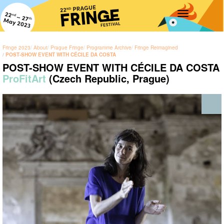
Toggle
navigation
Fringe 2023
About
Prague Fringe
Programme Archive
Fringe Reimagined
POST-SHOW EVENT WITH CÉCILE DA COSTA
POST-SHOW EVENT WITH CÉCILE DA COSTA
ProFitArt
(Czech Republic, Prague)