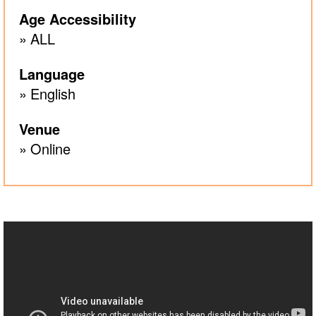
Age Accessibility
ALL
Language
English
Venue
Online