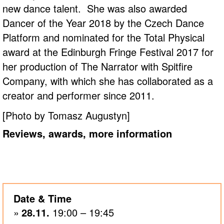
new dance talent. She was also awarded
Dancer of the Year 2018 by the Czech Dance
Platform and nominated for the Total Physical
award at the Edinburgh Fringe Festival 2017 for
her production of The Narrator with Spitfire
Company, with which she has collaborated as a
creator and performer since 2011.
[Photo by Tomasz Augustyn]
Reviews, awards, more information
Date & Time
28.11.
19:00 – 19:45