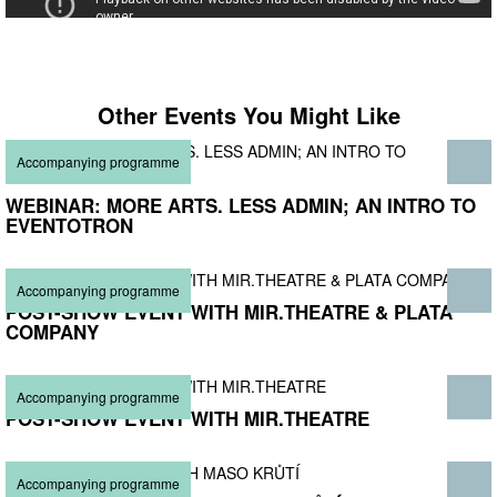
Other Events You Might Like
Accompanying programme
WEBINAR: MORE ARTS. LESS ADMIN; AN INTRO TO
EVENTOTRON
Accompanying programme
POST-SHOW EVENT WITH MIR.THEATRE & PLATA
COMPANY
Accompanying programme
POST-SHOW EVENT WITH MIR.THEATRE
Accompanying programme