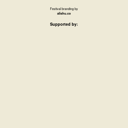
Festival branding by
alishu.co
Supported by: