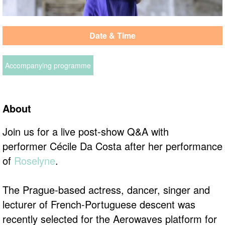
Date & Time
Accompanying programme
About
Join us for a live post-show Q&A with
performer Cécile Da Costa after her performance
of
Roselyne
.
The Prague-based actress, dancer, singer and
lecturer of French-Portuguese descent was
recently selected for the Aerowaves platform for